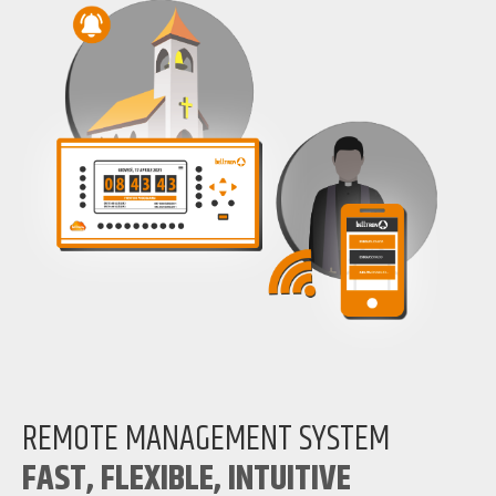
REMOTE MANAGEMENT SYSTEM
FAST, FLEXIBLE, INTUITIVE