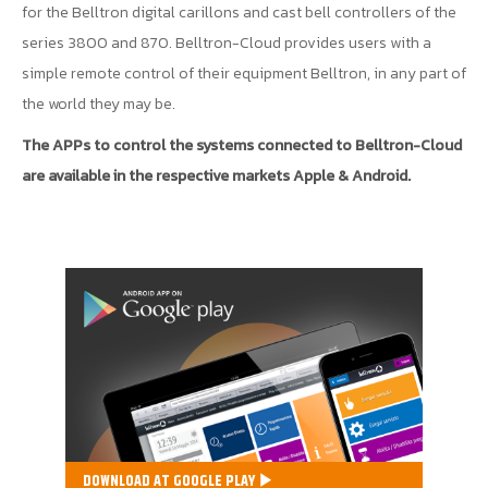
for the Belltron digital carillons and cast bell controllers of the
series 3800 and 870. Belltron-Cloud provides users with a
simple remote control of their equipment Belltron, in any part of
the world they may be.
The APPs to control the systems connected to Belltron-Cloud
are available in the respective markets Apple & Android.
DOWNLOAD AT GOOGLE PLAY ▶