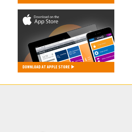
DOWNLOAD AT APPLE STORE ▶