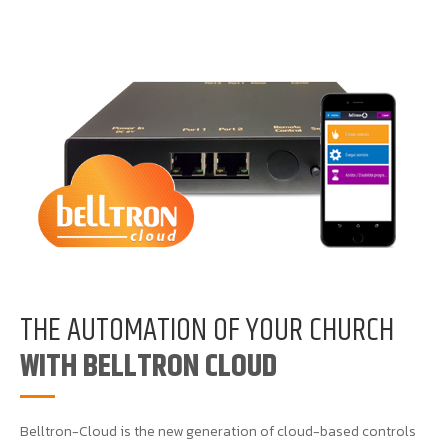
THE AUTOMATION OF YOUR CHURCH
WITH BELLTRON CLOUD
Belltron-Cloud is the new generation of cloud-based controls