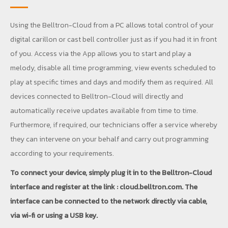
Using the Belltron-Cloud from a PC allows total control of your
digital carillon or cast bell controller just as if you had it in front
of you. Access via the App allows you to start and play a
melody, disable all time programming, view events scheduled to
play at specific times and days and modify them as required. All
devices connected to Belltron-Cloud will directly and
automatically receive updates available from time to time.
Furthermore, if required, our technicians offer a service whereby
they can intervene on your behalf and carry out programming
according to your requirements.
To connect your device, simply plug it in to the Belltron-Cloud
interface and register at the link : cloud.belltron.com. The
interface can be connected to the network directly via cable,
via wi-fi or using a USB key.