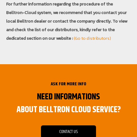
For further information regarding the procedure of the
Belltron-Cloud system, we recommend that you contact your
local Belltron dealer or contact the company directly. To view
and check the list of our distributors, kindly refer to the
dedicated section on our website :
(Go to distributors)
ASK FOR MORE INFO
NEED INFORMATIONS
ABOUT BELLTRON CLOUD SERVICE?
CONTACT US