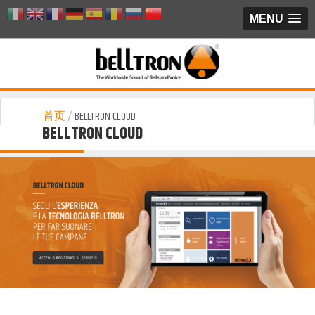
MENU
首页
/
BELLTRON CLOUD
BELLTRON CLOUD