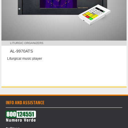
LITURGIC ORGANIZERS
AL-9970ATS
Liturgical music player
INFO AND ASSISTANCE