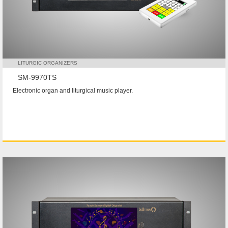
LITURGIC ORGANIZERS
SM-9970TS
Electronic organ and liturgical music player.