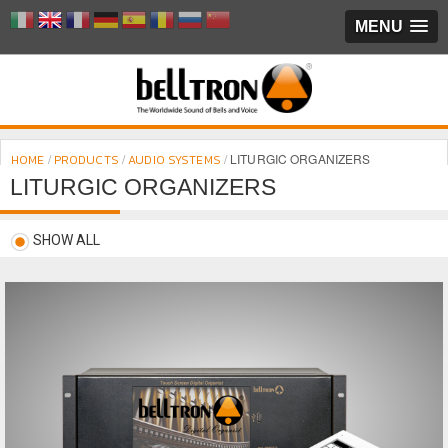
MENU
/
/
/
LITURGIC ORGANIZERS
HOME
PRODUCTS
AUDIO SYSTEMS
LITURGIC ORGANIZERS
SHOW ALL